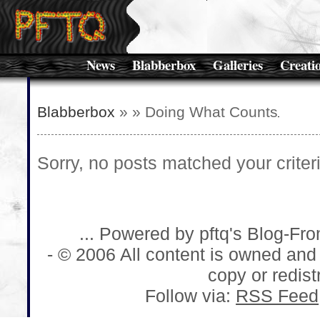
News
Blabberbox
Galleries
Creati
Blabberbox
»
» Doing What Counts
Sorry, no posts matched your criteri
... Powered by pftq's Blog-Fr
- © 2006 All content is owned and
copy or redistr
Follow via:
RSS Feed