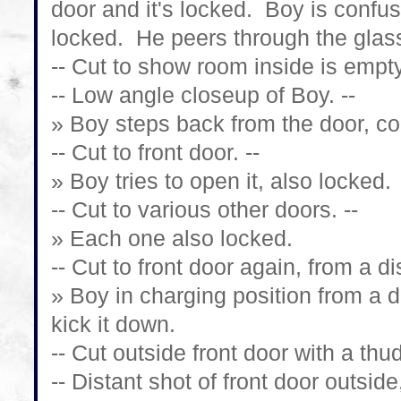
door and it's locked. Boy is confuse
locked. He peers through the glas
-- Cut to show room inside is empty
-- Low angle closeup of Boy. --
» Boy steps back from the door, co
-- Cut to front door. --
» Boy tries to open it, also locked.
-- Cut to various other doors. --
» Each one also locked.
-- Cut to front door again, from a di
» Boy in charging position from a d
kick it down.
-- Cut outside front door with a thud
-- Distant shot of front door outsi