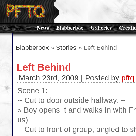
News
Blabberbox
Galleries
Creati
Blabberbox
»
Stories
» Left Behind
Left Behind
March 23rd, 2009 | Posted by
pftq
Scene 1:
-- Cut to door outside hallway. --
» Boy opens it and walks in with F
us).
-- Cut to front of group, angled to 