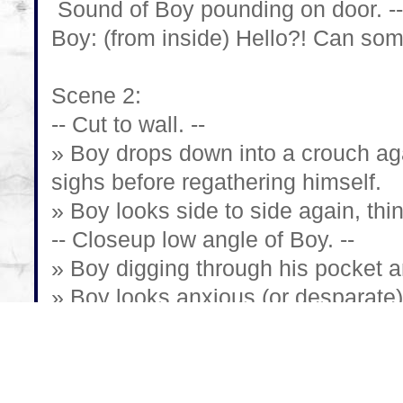
Sound of Boy pounding on door. --
Boy: (from inside) Hello?! Can so
Scene 2:
-- Cut to wall. --
» Boy drops down into a crouch aga
sighs before regathering himself.
» Boy looks side to side again, thi
-- Closeup low angle of Boy. --
» Boy digging through his pocket an
» Boy looks anxious (or desparate)
dead.
-- Cut to phone in Boy's hand. --
-- Cut to Boy again, at angle. --