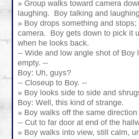
» Group walks toward camera down
laughing. Boy talking and laughing
» Boy drops something and stops; r
camera. Boy gets down to pick it 
when he looks back.
-- Wide and low angle shot of Boy 
empty. --
Boy: Uh, guys?
-- Closeup to Boy. --
» Boy looks side to side and shrug
Boy: Well, this kind of strange.
» Boy walks off the same direction
-- Cut to far door at end of the hallw
» Boy walks into view, still calm, un