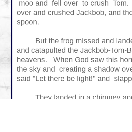
moo and fell over to crush Tom. 
over and crushed Jackbob, and the
spoon.
But the frog missed and landed 
and catapulted the Jackbob-Tom-B
heavens. When God saw this horrif
the sky and creating a shadow ov
said "Let there be light!" and slap
They landed in a chimney and c
Little Pigs couldn't start a fire. B
Santa came to slay. He jumped i
there was no room, so he got stuc