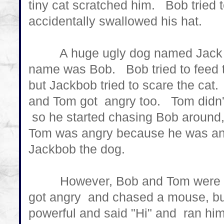
tiny cat scratched him. Bob tried to
accidentally swallowed his hat.
A huge ugly dog named Jack cam
name was Bob. Bob tried to feed th
but Jackbob tried to scare the ca
and Tom got angry too. Tom didn
so he started chasing Bob around,
Tom was angry because he was ang
Jackbob the dog.
However, Bob and Tom were act
got angry and chased a mouse, b
powerful and said "Hi" and ran hi