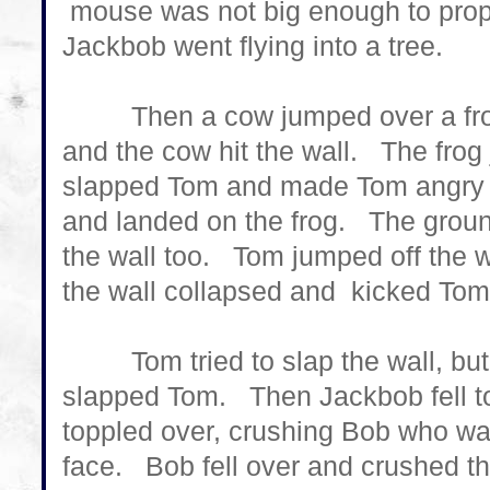
mouse was not big enough to prop
Jackbob went flying into a tree.
Then a cow jumped over a frog, b
and the cow hit the wall. The fro
slapped Tom and made Tom angry ag
and landed on the frog. The ground
the wall too. Tom jumped off the w
the wall collapsed and kicked Tom 
Tom tried to slap the wall, but
slapped Tom. Then Jackbob fell to
toppled over, crushing Bob who was
face. Bob fell over and crushed th