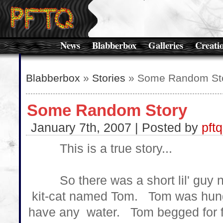
News
Blabberbox
Galleries
Creati
Blabberbox
»
Stories
» Some Random St
Some Random Story
January 7th, 2007 | Posted by
pftq
This is a true story...
So there was a short lil' guy nam
kit-cat named Tom. Tom was hung
have any water. Tom begged for f