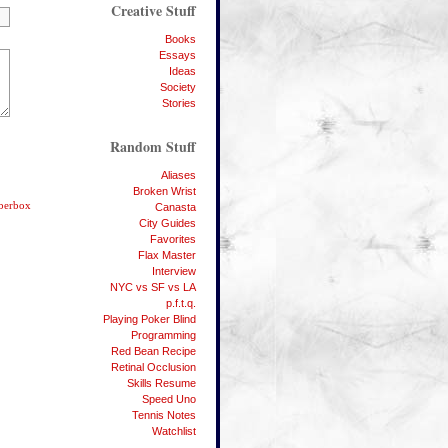
Creative Stuff
Books
Essays
Ideas
Society
Stories
Random Stuff
Aliases
Broken Wrist
bberbox
Canasta
City Guides
Favorites
Flax Master
Interview
NYC vs SF vs LA
p.f.t.q.
Playing Poker Blind
Programming
Red Bean Recipe
Retinal Occlusion
Skills Resume
Speed Uno
Tennis Notes
Watchlist