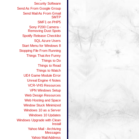
Security Software
Send As From Google Group
Send Mail As From Gmail
SMTP
SMF1 on PHP5
Sony P200 Camera -
Removing Dust Spots
Spotify Release Checklist
SQL Azure Users
Start Menu for Windows 8
Stopping File From Running
Things That Are Funny
Things to Do
Things to Read
Things to Watch
UE4 Game Module Error
Unreal Engine 4 Notes
VCR-VHS Resources
VPN Windows Setup
Web Design Resources
Web Hosting and Space
Window Stuck Minimized
Windows 10 as a Server
Windows 10 Updates
Windows Upgrade with Clean
Install
Yahoo Mail - Archiving
Messages
Yahoo Mail Address