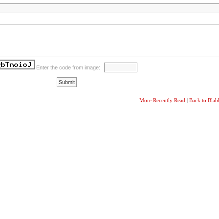
Enter the code from image:
More Recently Read
|
Back to Bla