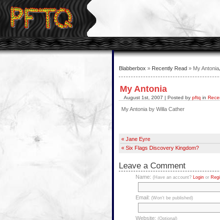
Blabberbox
»
Recently Read
» My Antonia
My Antonia
August 1st, 2007 | Posted by
pftq
in
Rece
My Antonia by Willa Cather
« Jane Eyre
« Six Flags Discovery Kingdom?
Leave a Comment
Name:
(Have an account?
Login
or
Regi
Email:
(Won't be published)
Website:
(Optional)