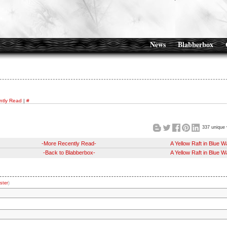
News
Blabberbox
ntly Read
|
#
337 unique 
-More Recently Read-
A Yellow Raft in Blue W
-Back to Blabberbox-
A Yellow Raft in Blue W
ster
)