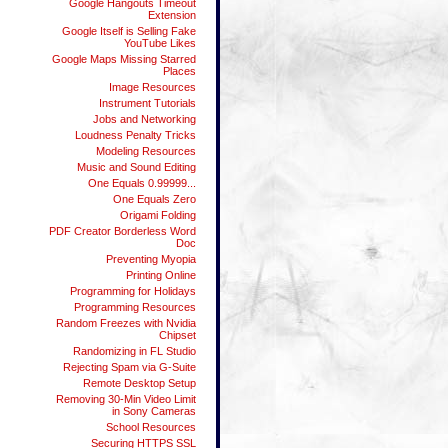
Google Hangouts Timeout
Extension
Google Itself is Selling Fake
YouTube Likes
Google Maps Missing Starred
Places
Image Resources
Instrument Tutorials
Jobs and Networking
Loudness Penalty Tricks
Modeling Resources
Music and Sound Editing
One Equals 0.99999...
One Equals Zero
Origami Folding
PDF Creator Borderless Word
Doc
Preventing Myopia
Printing Online
Programming for Holidays
Programming Resources
Random Freezes with Nvidia
Chipset
Randomizing in FL Studio
Rejecting Spam via G-Suite
Remote Desktop Setup
Removing 30-Min Video Limit
in Sony Cameras
School Resources
Securing HTTPS SSL