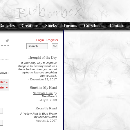
Galleries
Creations
Stocks
Forums
Guestbook
Contact
Login
|
Register
Thought of the Day
If your only way to improve
things is to destroy what was
there before, then you're not
trying to improve anything
view(s)
but yourself.
-
December 23, 2017
ater »
Stuck in My Head
ater »
Narwhals Tune
by
TheWheebl
-
July 6, 2009
Recently Read
A Yellow Raft in Blue Water
by Michael Dorris
-
August 1, 2007