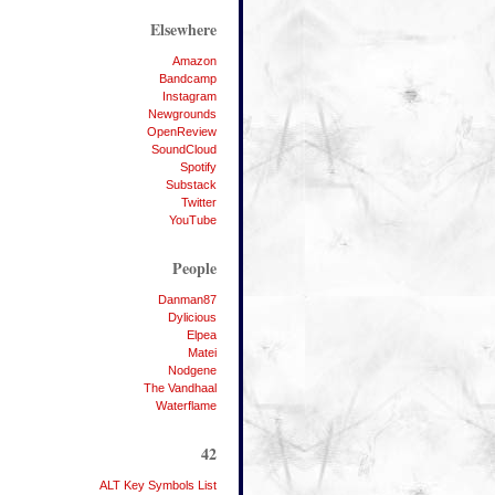
Elsewhere
Amazon
Bandcamp
Instagram
Newgrounds
OpenReview
SoundCloud
Spotify
Substack
Twitter
YouTube
People
Danman87
Dylicious
Elpea
Matei
Nodgene
The Vandhaal
Waterflame
42
ALT Key Symbols List