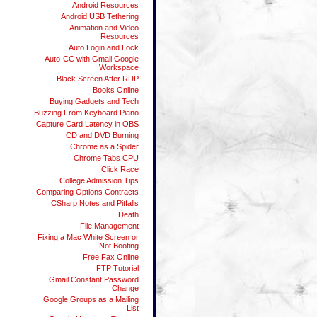
Android Resources
Android USB Tethering
Animation and Video
Resources
Auto Login and Lock
Auto-CC with Gmail Google
Workspace
Black Screen After RDP
Books Online
Buying Gadgets and Tech
Buzzing From Keyboard Piano
Capture Card Latency in OBS
CD and DVD Burning
Chrome as a Spider
Chrome Tabs CPU
Click Race
College Admission Tips
Comparing Options Contracts
CSharp Notes and Pitfalls
Death
File Management
Fixing a Mac White Screen or
Not Booting
Free Fax Online
FTP Tutorial
Gmail Constant Password
Change
Google Groups as a Mailing
List