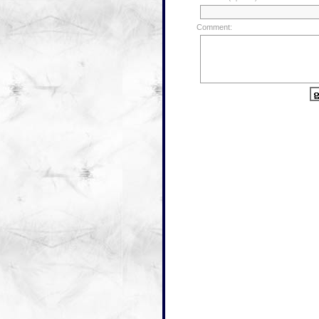
Comment: