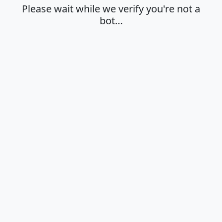
Please wait while we verify you're not a
bot…