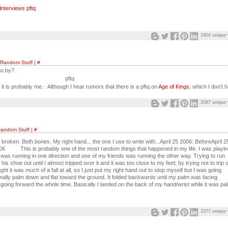
nterviews pftq
1904 unique 
Random Stuff
|
#
o by?
pftq
is probably me. Although I hear rumors that there is a pftq on
Age of Kings
, which I don’t 
2087 unique 
andom Stuff
|
#
d, broken. Both bones. My right hand... the one I use to write with...April 25 2006: BeforeApril 2
6 This is probably one of the most random things that happened in my life. I was playin
 was running in one direction and one of my friends was running the other way. Trying to run
 his shoe out until I almost tripped over it and it was too close to my feet; by trying not to trip 
ught it was much of a fall at all, so I just put my right hand out to stop myself but I was going
ginally palm down and flat toward the ground. It folded backwards until my palm was facing
going forward the whole time. Basically I landed on the back of my hand/wrist while it was pa
2377 unique 