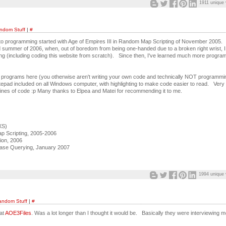
1911 unique 
ndom Stuff
|
#
 programming started with Age of Empires III in Random Map Scripting of November 2005. 
nd summer of 2006, when, out of boredom from being one-handed due to a broken right wrist, I
g (including coding this website from scratch). Since then, I've learned much more progra
grams here (you otherwise aren't writing your own code and technically NOT programming
 Notepad included on all Windows computer, with highlighting to make code easier to read. Very
 lines of code :p Many thanks to Elpea and Matei for recommending it to me.
XS)
 Scripting, 2005-2006
tion, 2006
ase Querying, January 2007
1994 unique 
andom Stuff
|
#
at
AOE3Files
. Was a lot longer than I thought it would be. Basically they were interviewing m