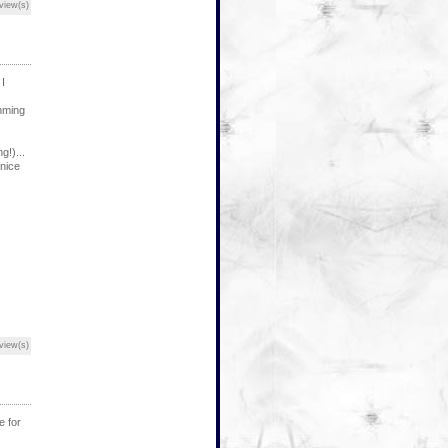
view(s)
I
mming
!)...
 nice
view(s)
e for