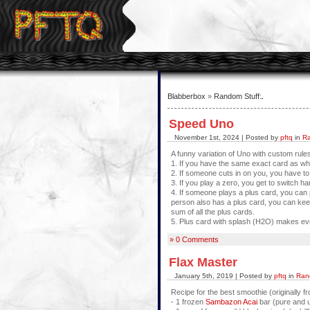
Blabberbox
»
Random Stuff
:
Speed Uno
November 1st, 2024 | Posted by
pftq
in
Ra
A funny variation of Uno with custom rule
1. If you have the same exact card as what
2. If someone cuts in on you, you have to 
3. If you play a zero, you get to switch ha
4. If someone plays a plus card, you can p
person also has a plus card, you can keep
sum of all the plus cards.
5. Plus card with splash (H2O) makes e
» 0 Comments
Flax Master
January 5th, 2019 | Posted by
pftq
in
Ran
Recipe for the best smoothie (originally 
- 1 frozen
Sambazon Acai
bar (pure and 