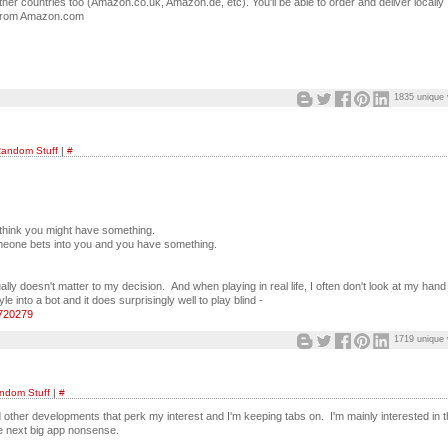
her countries too (Amazon.co.uk, Amazon.de, etc). You'll be able to order and deliver locally
ed from Amazon.com
1835 unique 
andom Stuff
|
#
 think you might have something.
omeone bets into you and you have something.
 doesn't matter to my decision. And when playing in real life, I often don't look at my hand a
 into a bot and it does surprisingly well to play blind -
8720279
1719 unique 
ndom Stuff
|
#
nd other developments that perk my interest and I'm keeping tabs on. I'm mainly interested in 
the next big app nonsense.