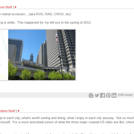
om Stuff
|
#
ith retinal occlusion... (aka RVO, RAO, CRVO, etc)
ng is white. This happened for my left eye in the spring of 2012.
1049 unique 
ndom Stuff
|
#
o in each city, what's worth seeing and doing, what I enjoy in each city anyway. Not so muc
myself. For a more anecdotal sense of what the three major coastal US cities are like, chec