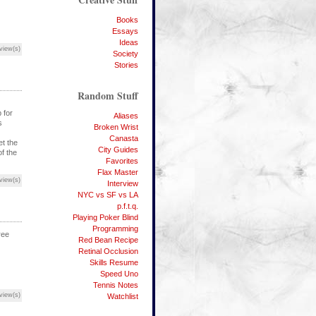
Books
Essays
Ideas
view(s)
Society
Stories
Random Stuff
 for
Aliases
s
Broken Wrist
Canasta
et the
City Guides
of the
Favorites
Flax Master
view(s)
Interview
NYC vs SF vs LA
p.f.t.q.
Playing Poker Blind
Programming
ree
Red Bean Recipe
Retinal Occlusion
Skills Resume
Speed Uno
Tennis Notes
view(s)
Watchlist