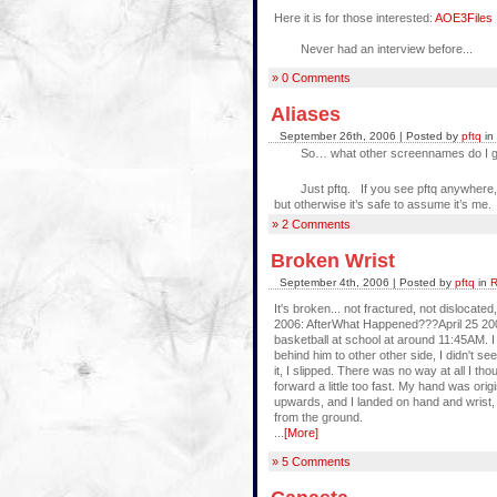
Here it is for those interested:
AOE3Files I
Never had an interview before...
» 0 Comments
Aliases
September 26th, 2006 | Posted by
pftq
in
So… what other screennames do I g
Just pftq. If you see pftq anywhere, it 
but otherwise it’s safe to assume it’s me.
» 2 Comments
Broken Wrist
September 4th, 2006 | Posted by
pftq
in
R
It's broken... not fractured, not dislocate
2006: AfterWhat Happened???April 25 200
basketball at school at around 11:45AM. I
behind him to other other side, I didn't see
it, I slipped. There was no way at all I tho
forward a little too fast. My hand was ori
upwards, and I landed on hand and wrist, 
from the ground.
...
[More]
» 5 Comments