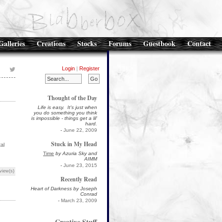
Galleries
Creations
Stocks
Forums
Guestbook
Contact
Login
|
Register
Thought of the Day
Life is easy. It's just when
you do something you think
is impossible - things get a lil'
hard.
-
June 22, 2009
Stuck in My Head
al
Time
by Azuria Sky and
AIMM
-
June 23, 2015
view(s)
Recently Read
Heart of Darkness by Joseph
Conrad
-
March 23, 2009
Creative Stuff