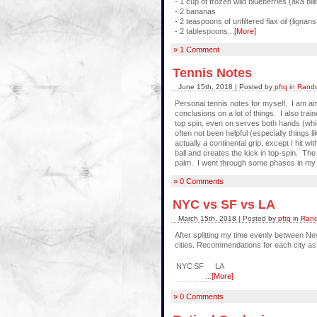
- 1 cup of frozen wild blueberries (aka bill
- 2 bananas
- 2 teaspoons of unfiltered flax oil (lignans
- 2 tablespoons...
[More]
» 1 Comment
Tennis Notes
June 15th, 2018 | Posted by
pftq
in
Rando
Personal tennis notes for myself. I am a
conclusions on a lot of things. I also tra
top spin, even on serves both hands (which 
often not been helpful (especially things l
actually a continental grip, except I hit 
ball and creates the kick in top-spin. The 
palm. I went through some phases in my li
» 0 Comments
NYC vs SF vs LA
March 15th, 2018 | Posted by
pftq
in
Rand
After splitting my time evenly between N
cities. Recommendations for each city as
NYC
SF
LA
...
[More]
» 0 Comments