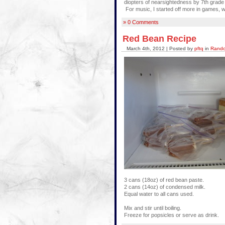
diopters of nearsightedness by 7th grade (
For music, I started off more in games, w
» 0 Comments
Red Bean Recipe
March 4th, 2012 | Posted by
pftq
in
Rando
3 cans (18oz) of red bean paste.
2 cans (14oz) of condensed milk.
Equal water to all cans used.
Mix and stir until boiling.
Freeze for popsicles or serve as drink.