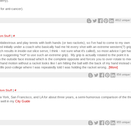
berry).
 for anti-cancer).
4812 unique 
m Stuff
|
#
mbidextrous and play tennis with both hands (or two rackets), so I've had to come to my own
ined initially under a coach who basically had me hit every shot with an extreme western(?) grip
results in inside-out slice serve, I think - not sure what it's called), so most advice I get ha
ike suggesting *not* to use such an extreme grip). My grip is actually rotated to the point it is
with the outside face instead which is the complete opposite and forces you to over-rotate to me
hand motion without a racket looks like I am hitting the ball with the back of my hand instead 
fe post-college where I was repeatedly told I was holding the racket wrong...
[More]
854 unique 
om Stuff
|
#
ew York, San Francisco, and LA for about three years, a semi-humorous comparison of the th
 well in my
City Guide
955 unique 