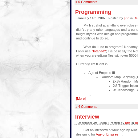
» 0 Comments
Programming
January 14th, 2007 | Posted by
pftq
in
Ra
My first shot at anything even close to
didn't try any other languages until arou
taught myself web design and programmin
and continue to do so.
What do I use to program? No fancy pro
I only use
Notepad2
; it is basically the
when you are editing files with over 5000
Currently I'm fluent in:
Age of Empires III
Random Map Scripting (
(XS) Random Map
XS Trigger Injec
XS Knowledge B
...
[More]
» 4 Comments
Interview
December 3rd, 2006 | Posted by
pftq
in
R
Got an interview a while ago by Riot 
designing for
Age of Empires III
.