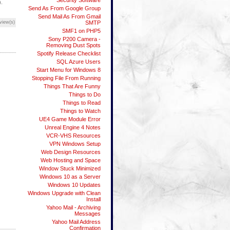
Security Software
).
Send As From Google Group
Send Mail As From Gmail
view(s)
SMTP
SMF1 on PHP5
Sony P200 Camera -
Removing Dust Spots
Spotify Release Checklist
SQL Azure Users
Start Menu for Windows 8
Stopping File From Running
Things That Are Funny
Things to Do
Things to Read
Things to Watch
UE4 Game Module Error
Unreal Engine 4 Notes
VCR-VHS Resources
VPN Windows Setup
Web Design Resources
Web Hosting and Space
Window Stuck Minimized
Windows 10 as a Server
Windows 10 Updates
Windows Upgrade with Clean
Install
Yahoo Mail - Archiving
Messages
Yahoo Mail Address
Confirmation