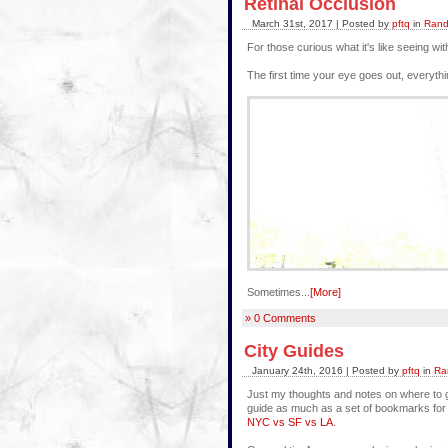
Retinal Occlusion
March 31st, 2017 | Posted by
pftq
in
Rand
For those curious what it's like seeing w
The first time your eye goes out, everythi
Sometimes...
[More]
» 0 Comments
City Guides
January 24th, 2016 | Posted by
pftq
in
Ra
Just my thoughts and notes on where to g
guide as much as a set of bookmarks for 
NYC vs SF vs LA
.