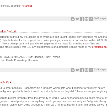
oscience). Example:
Alkahest
1886 unique 
ndom Stuff
|
#
lated throughout my life, almost all of which are self-taught (school only confused me and m
 ). Much thanks for the support from online gaming communities I was active with in 2003-2
. I have been programming and making games since I was 12, creating short films and
ing stocks since I was 18. My latest projects and activities can be found at my
creations pa
, Java(Script), AS3, C++/#, Hadoop, Ruby, Python
core, Flash, Photoshop, Illustrator.
2524 unique 
 Stuff
|
#
d to other people's. I generally put a lot more weight into what I consider a "favorite" before
al figures I probably like but aren't here simply because they didn't leave a strong enough im
hard to bucket, probably from the diversity of works I was exposed to having spent most of 
/games. I read pretty much everything I could get my hands on as early as 3rd grade, though 
o much in elementary, going through as much as a hundred novels a year and ending up with 