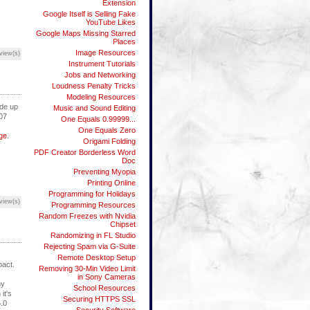
Extension
Google Itself is Selling Fake
YouTube Likes
Google Maps Missing Starred
Places
Image Resources
view(s)
Instrument Tutorials
Jobs and Networking
Loudness Penalty Tricks
Modeling Resources
ade up
Music and Sound Editing
007
One Equals 0.99999...
One Equals Zero
ge
.
Origami Folding
PDF Creator Borderless Word
Doc
Preventing Myopia
Printing Online
Programming for Holidays
view(s)
Programming Resources
Random Freezes with Nvidia
Chipset
Randomizing in FL Studio
Rejecting Spam via G-Suite
Remote Desktop Setup
pact.
Removing 30-Min Video Limit
in Sony Cameras
my
School Resources
it's
Securing HTTPS SSL
5.0