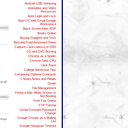
Android USB Tethering
Animation and Video
Resources
Auto Login and Lock
Auto-CC with Gmail Google
Workspace
view(s)
Black Screen After RDP
Books Online
Buying Gadgets and Tech
Buzzing From Keyboard Piano
Capture Card Latency in OBS
CD and DVD Burning
Chrome as a Spider
Chrome Tabs CPU
Click Race
College Admission Tips
Comparing Options Contracts
CSharp Notes and Pitfalls
t all.
Death
File Management
Fixing a Mac White Screen or
Not Booting
view(s)
Free Fax Online
FTP Tutorial
Gmail Constant Password
Change
Google Groups as a Mailing
things
List
Google Hangouts Timeout