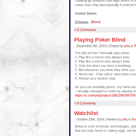
General tip: Amazon.com login works in ot
rather than ship internationally if order
United States
Chicago
...
[More]
» 0 Comments
Playing Poker Blind
September 6th, 2015 | Posted by
pftq
in
R
The gist of how I basically play poker:
1. Play like a moron who always bets.
2. Play like a moron who always folds.
3. Only bet when you have something.
4. Bet whenever you think they think you
5. Never bet. Only call or raise when s
6. Restart at a random step.
As you can probably guess, my hand usually
I actually managed to code my playing style
https://x.com/pftq/status/199229428975
» 0 Comments
Watchlist
October 25th, 2014 | Posted by
pftq
in
Ra
Below is a list of trends, technologies, a
that are truly novel or cutting edge, not 