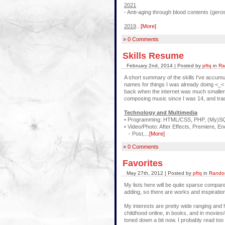
2021
- Anti-aging through blood contents (ger
2019
...
[More]
» 0 Comments
Skills Resume
February 2nd, 2014 | Posted by
pftq
in
Ra
A short summary of the skills I've accumu
names for things I was already doing <_<
back when the internet was much smaller
composing music since I was 14, and trad
Technology and Multimedia
• Programming: HTML/CSS, PHP, (My)SQL
• Video/Photo: After Effects, Premiere, En
- Post,...
[More]
» 0 Comments
Favorites
May 27th, 2012 | Posted by
pftq
in
Random
My lists here will be quite sparse compare
adding, so there are works and inspiration
My interests are pretty wide ranging and 
childhood online, in books, and in movies
toned down a bit now. I probably read to