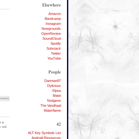
Elsewhere
Amazon
Bandcamp
Instagram
Newgrounds
OpenReview
SoundCloud
Spotify
Substack
Twitter
YouTube
People
Danman87
Dylicious
Elpea
Matei
view(s)
Nodgene
The Vandhaal
Waterflame
h a
42
k out
ALT Key Symbols List
Android Resources