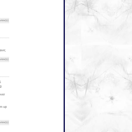
view(s)
have;
view(s)
5
g
over
lm up
view(s)