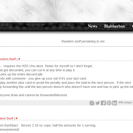
News
Blabberbox
Random stuff pertaining to me.
ndom Stuff
|
#
s - requires the H2O Uno deck. Notes for myself so I don't forget.
 got discarded, you can cut in at any time to play it.
pick up the entire discard pile.
nds with someone - you give up your win if it's your last card.
lay another plus card to avoid the penalty and pass the total to the next person. If the next
 forwarding this until the last person doesn't who doesn't have one and has to pick up the tot
veryone draw and cannot be forwarded/blocked.
448 unique 
dom Stuff
|
#
from Earthbar). Serves 2 16 oz cups; half the amounts for 1 serving.
unsweetened)