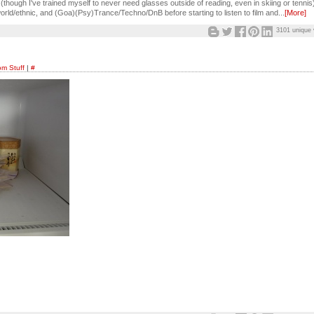
though I've trained myself to never need glasses outside of reading, even in skiing or tennis
orld/ethnic, and (Goa)(Psy)Trance/Techno/DnB before starting to listen to film and...
[More]
3101 unique 
m Stuff
|
#