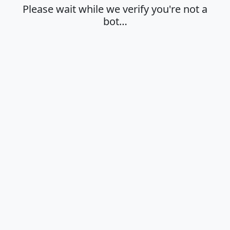
Please wait while we verify you're not a
bot…