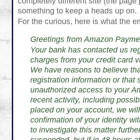
completely different site (the page
something to keep a heads up on.
For the curious, here is what the e
Greetings from Amazon Payme
Your bank has contacted us re
charges from your credit card 
We have reasons to believe th
registration information or tha
unauthorized access to your A
recent activity, including possi
placed on your account, we wil
confirmation of your identity wit
to investigate this matter furthe
suspended, but if in 48 hours af