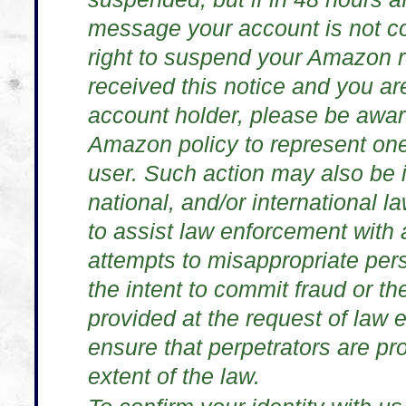
message your account is not c
right to suspend your Amazon re
received this notice and you ar
account holder, please be aware t
Amazon policy to represent on
user. Such action may also be in
national, and/or international 
to assist law enforcement with 
attempts to misappropriate pers
the intent to commit fraud or the
provided at the request of law
ensure that perpetrators are pro
extent of the law.