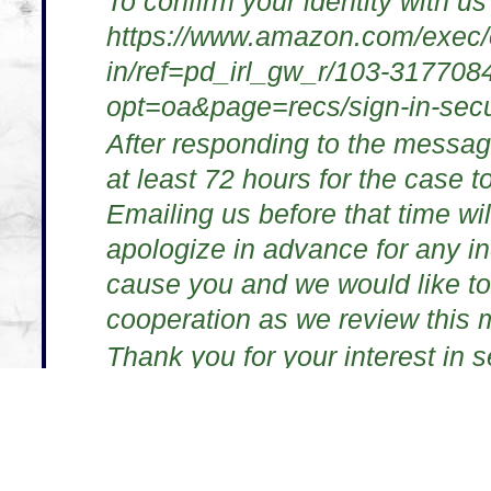
To confirm your identity with us
https://www.amazon.com/exec/o
in/ref=pd_irl_gw_r/103-31770
opt=oa&page=recs/sign-in-secu
After responding to the messag
at least 72 hours for the case t
Emailing us before that time wil
apologize in advance for any i
cause you and we would like to
cooperation as we review this m
Thank you for your interest in 
Amazon.com Customer Servic
http://www.amazon.com
This message and any files or