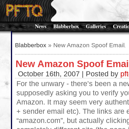
News
Blabberbox
Galleries
Creati
Blabberbox
» New Amazon Spoof Email
New Amazon Spoof Emai
October 16th, 2007 | Posted by
pf
For the unwary - there’s been a n
supposedly asking you to verify y
Amazon. It may seem very authentic
+ sender email etc). The links are
“amazon.com”, but actually clicking