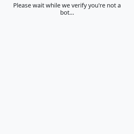
Please wait while we verify you're not a
bot…