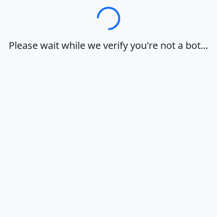
Loading…
Please wait while we verify you're not a bot…