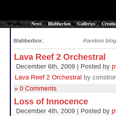
News
Blabberbox
Galleries
Creati
Blabberbox
:
Random blog-
Lava Reef 2 Orchestral
December 6th, 2009 | Posted by
p
Lava Reef 2 Orchestral
by constro
» 0 Comments
Loss of Innocence
December 4th, 2009 | Posted by
p