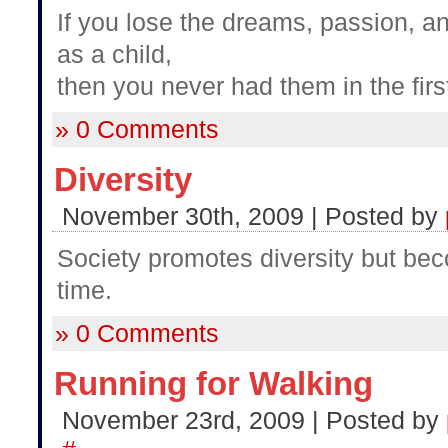
If you lose the dreams, passion, 
as a child,
then you never had them in the firs
» 0 Comments
Diversity
November 30th, 2009 | Posted by
Society promotes diversity but be
time.
» 0 Comments
Running for Walking
November 23rd, 2009 | Posted by