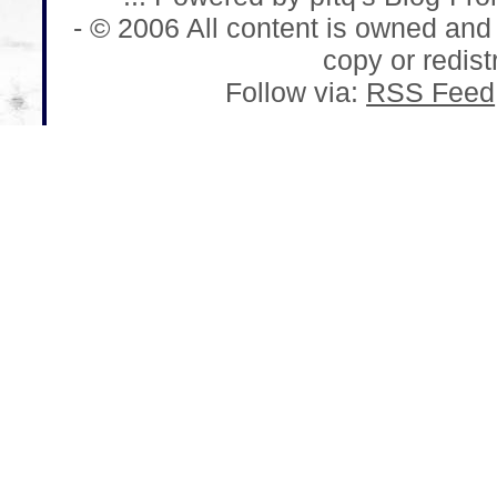
- © 2006 All content is owned and
copy or redistr
Follow via:
RSS Feed