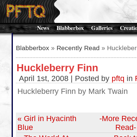
News
Blabberbox
Galleries
Creati
Blabberbox
»
Recently Read
» Huckleber
Huckleberry Finn
April 1st, 2008 | Posted by
pftq
in
Huckleberry Finn by Mark Twain
« Girl in Hyacinth
-More Rece
Blue
Read-