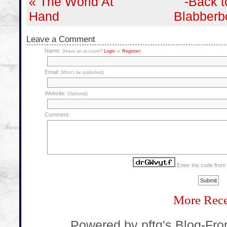
« The World At
-Back t
Hand
Blabberb
Leave a Comment
Name:
(Have an account?
Login
or
Register
)
Email:
(Won't be published)
Website:
(Optional)
Comment:
Enter the code from
More Rece
... Powered by pftq's Blog-Fr