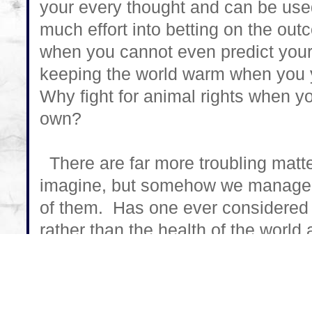
your every thought and can be us
much effort into betting on the out
when you cannot even predict you
keeping the world warm when you yo
Why fight for animal rights when yo
own?
There are far more troubling matte
imagine, but somehow we manage t
of them. Has one ever considered th
rather than the health of the worl
politics come into play when human
everyday from soybean overdose? H
we realize that our food supplies ar