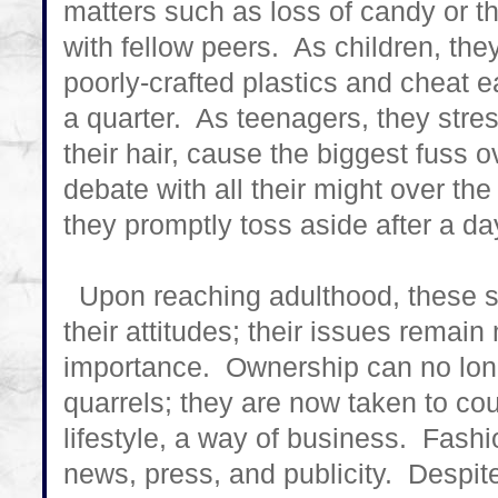
matters such as loss of candy or th
with fellow peers. As children, the
poorly-crafted plastics and cheat e
a quarter. As teenagers, they stres
their hair, cause the biggest fuss ov
debate with all their might over the
they promptly toss aside after a da
Upon reaching adulthood, these s
their attitudes; their issues remai
importance. Ownership can no long
quarrels; they are now taken to c
lifestyle, a way of business. Fash
news, press, and publicity. Despite