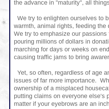
the advance in "maturity", all thin
We try to enlighten ourselves to b
warmth, animal rights, feeding th
We try to emphasize our passions 
pouring millions of dollars in donat
marching for days or weeks on end, 
causing traffic jams to bring aware
Yet, so often, regardless of age 
issues of far more importance. Wh
ownership of a misplaced houseca
putting claims on everyone else's
matter if your eyebrows are an inch