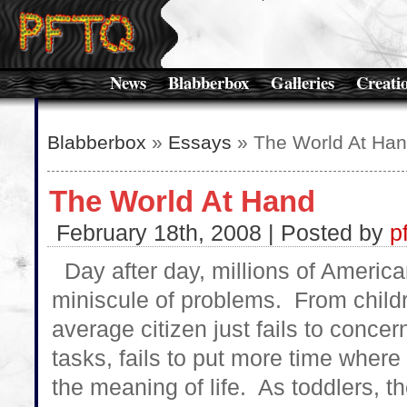
News
Blabberbox
Galleries
Creati
Blabberbox
»
Essays
» The World At Ha
The World At Hand
February 18th, 2008 | Posted by
p
Day after day, millions of America
miniscule of problems. From childre
average citizen just fails to concer
tasks, fails to put more time where 
the meaning of life. As toddlers, t