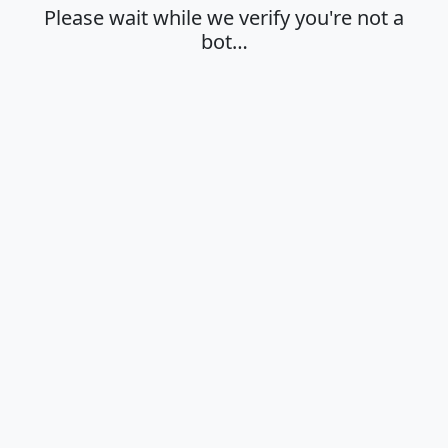
Please wait while we verify you're not a
bot…