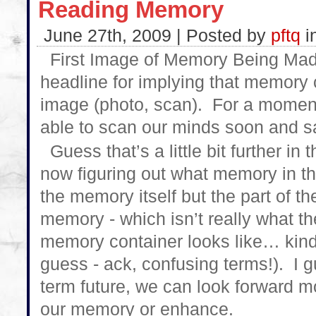
Reading Memory
June 27th, 2009 | Posted by
pftq
i
First Image of Memory Being Made
headline for implying that memory 
image (photo, scan). For a moment,
able to scan our minds soon and s
Guess that’s a little bit further in t
now figuring out what memory in th
the memory itself but the part of th
memory - which isn’t really what t
memory container looks like… kind
guess - ack, confusing terms!). I 
term future, we can look forward m
our memory or enhance.