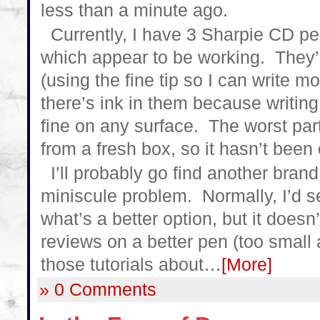
less than a minute ago.
Currently, I have 3 Sharpie CD p
which appear to be working. They’re
(using the fine tip so I can write m
there’s ink in them because writing 
fine on any surface. The worst part
from a fresh box, so it hasn’t been 
I’ll probably go find another brand
miniscule problem. Normally, I’d s
what’s a better option, but it doesn’
reviews on a better pen (too small
those tutorials about…
[More]
» 0 Comments