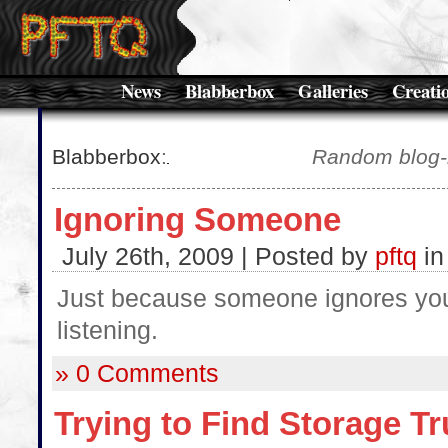
News
Blabberbox
Galleries
Creati
Blabberbox
:
Random blog-l
Ignoring Someone
July 26th, 2009 | Posted by
pftq
i
Just because someone ignores you
listening.
» 0 Comments
Trying to Find Storage T