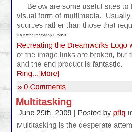
Below are some useful sites to l
visual form of multimedia. Usually, I 
sources rather than those that requ
Interesting Photoshop Tutorials
Recreating the Dreamworks Logo 
of the image links are broken, but th
and the end product is fantastic.
Ring...
[More]
» 0 Comments
Multitasking
June 29th, 2009 | Posted by
pftq
i
Multitasking is the desperate attem