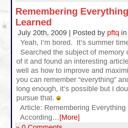
Remembering Everything
Learned
July 20th, 2009 | Posted by
pftq
i
Yeah, I’m bored. It’s summer time.
Searched the subject of memory on
of it and found an interesting art
well as how to improve and maximi
you can remember “everything” and 
long enough, it’s possible but I dou
pursue that.
Article: Remembering Everything
According…
[More]
» 0 Comments