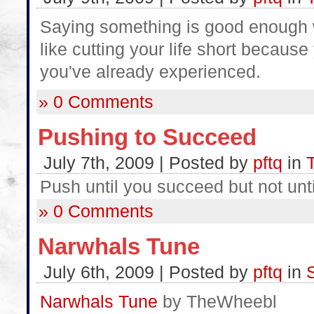
Saying something is good enough w
like cutting your life short because
you've already experienced.
» 0 Comments
Pushing to Succeed
July 7th, 2009 | Posted by
pftq
in
Push until you succeed but not until
» 0 Comments
Narwhals Tune
July 6th, 2009 | Posted by
pftq
in
Narwhals Tune
by TheWheebl