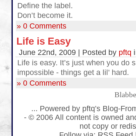
Define the label.
Don’t become it.
» 0 Comments
Life is Easy
June 22nd, 2009 | Posted by
pftq
Life is easy. It’s just when you do 
impossible - things get a lil’ hard.
» 0 Comments
Blabb
... Powered by pftq's Blog-Fro
- © 2006 All content is owned an
not copy or redist
Follow via:
RSS Feed