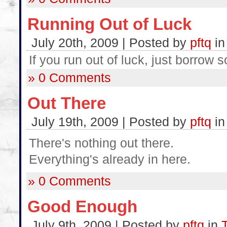
Running Out of Luck
July 20th, 2009 | Posted by
pftq
i
If you run out of luck, just borrow
» 0 Comments
Out There
July 19th, 2009 | Posted by
pftq
i
There's nothing out there.
Everything's already in here.
» 0 Comments
Good Enough
July 9th, 2009 | Posted by
pftq
in