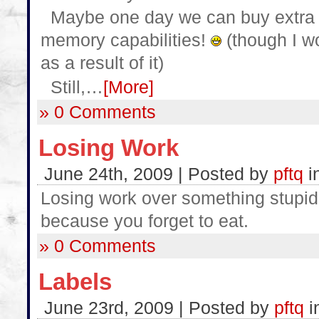
Maybe one day we can buy extra p
memory capabilities!
(though I w
as a result of it)
Still,…
[More]
» 0 Comments
Losing Work
June 24th, 2009 | Posted by
pftq
i
Losing work over something stupid 
because you forget to eat.
» 0 Comments
Labels
June 23rd, 2009 | Posted by
pftq
i