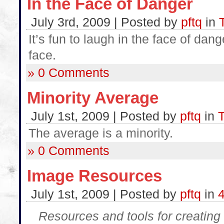
In the Face of Danger
July 3rd, 2009 | Posted by
pftq
in
It’s fun to laugh in the face of da
face.
» 0 Comments
Minority Average
July 1st, 2009 | Posted by
pftq
in
T
The average is a minority.
» 0 Comments
Image Resources
July 1st, 2009 | Posted by
pftq
in
Resources and tools for creating