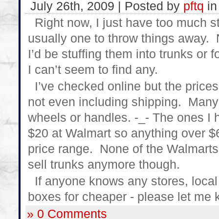
July 26th, 2009 | Posted by
pftq
i
Right now, I just have too much st
usually one to throw things away. N
I’d be stuffing them into trunks or 
I can’t seem to find any.
I’ve checked online but the price
not even including shipping. Many
wheels or handles. -_- The ones I h
$20 at Walmart so anything over $
price range. None of the Walmarts 
sell trunks anymore though.
If anyone knows any stores, local o
boxes for cheaper - please let me
» 0 Comments