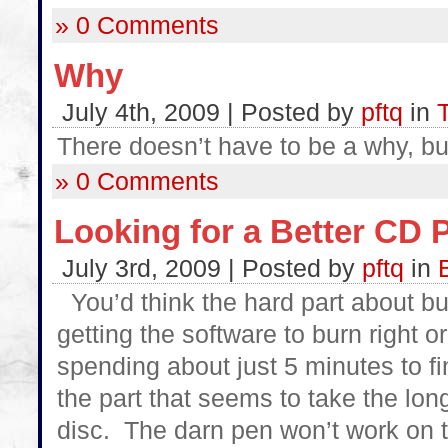
» 0 Comments
Why
July 4th, 2009 | Posted by
pftq
in
There doesn’t have to be a why, bu
» 0 Comments
Looking for a Better CD 
July 3rd, 2009 | Posted by
pftq
in
You’d think the hard part about b
getting the software to burn right o
spending about just 5 minutes to fi
the part that seems to take the long
disc. The darn pen won’t work on th