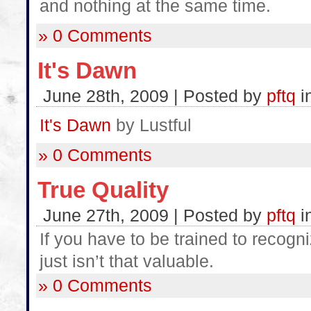
and nothing at the same time.
» 0 Comments
It's Dawn
June 28th, 2009 | Posted by
pftq
i
It's Dawn
by Lustful
» 0 Comments
True Quality
June 27th, 2009 | Posted by
pftq
i
If you have to be trained to recogn
just isn’t that valuable.
» 0 Comments