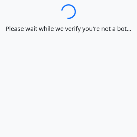
Loading…
Please wait while we verify you're not a bot…